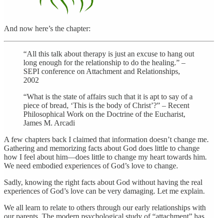
And now here’s the chapter:
“All this talk about therapy is just an excuse to hang out
long enough for the relationship to do the healing.” –
SEPI conference on Attachment and Relationships,
2002
“What is the state of affairs such that it is apt to say of a
piece of bread, ‘This is the body of Christ’?” – Recent
Philosophical Work on the Doctrine of the Eucharist,
James M. Arcadi
A few chapters back I claimed that information doesn’t change me.
Gathering and memorizing facts about God does little to change
how I feel about him—does little to change my heart towards him.
We need embodied experiences of God’s love to change.
Sadly, knowing the right facts about God without having the real
experiences of God’s love can be very damaging. Let me explain.
We all learn to relate to others through our early relationships with
our parents. The modern psychological study of “attachment” has