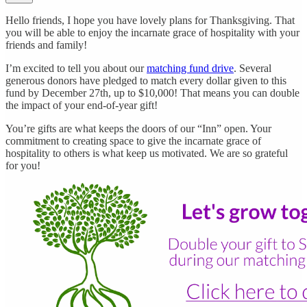
Hello friends, I hope you have lovely plans for Thanksgiving. That
you will be able to enjoy the incarnate grace of hospitality with your
friends and family!
I’m excited to tell you about our
matching fund drive
. Several
generous donors have pledged to match every dollar given to this
fund by December 27th, up to $10,000! That means you can double
the impact of your end-of-year gift!
You’re gifts are what keeps the doors of our “Inn” open. Your
commitment to creating space to give the incarnate grace of
hospitality to others is what keep us motivated. We are so grateful
for you!