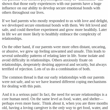
shown that those early experiences with our parents have a huge
influence on our ability to develop secure emotional bonds with
others throughout our lives.
If we had parents who mostly responded to us with love and delight,
we developed secure emotional bonds with them. We felt loved and
safe, and could therefore experiment and grow more healthily. Later
in life we are more likely to healthily embrace the complexity of
relationships.
On the other hand, if our parents were more often distant, uncaring,
or abusive, we grew up feeling unwanted and unsafe. This leads to
several unhealthy patterns of relating later in life. Some isolate and
avoid difficulty in relationships. Others anxiously fixate on
relationships, desperately desiring approval and security, but always
terrified of rejection. Lots of us do a combination of both.
The common thread is that our early relationships with our parents
were not safe, and so we have learned different coping mechanisms
for dealing with this pain.
And it is a serious pain! In fact, the need for secure relationships is a
core human need. On the same level as food, water, and shelter—
perhaps even more basic. Think about it, when you are three months
old, having a loving caregiver is the
only way
to get food, water, and