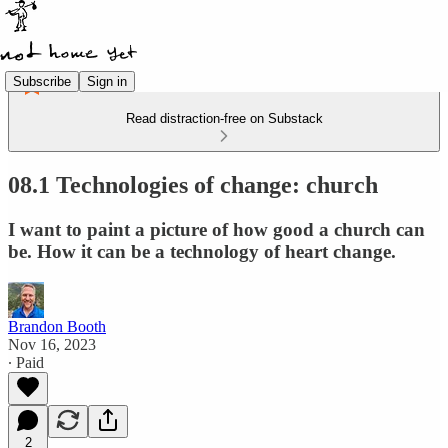
Subscribe
Sign in
Read distraction-free on Substack
08.1 Technologies of change: church
I want to paint a picture of how good a church can
be. How it can be a technology of heart change.
Brandon Booth
Nov 16, 2023
∙ Paid
2