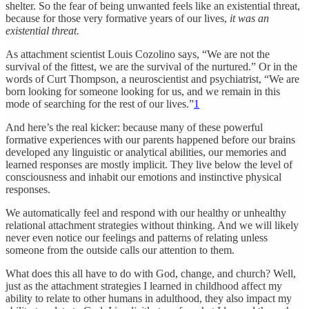
shelter. So the fear of being unwanted feels like an existential threat,
because for those very formative years of our lives,
it was an
existential threat.
As attachment scientist Louis Cozolino says, “We are not the
survival of the fittest, we are the survival of the nurtured.” Or in the
words of Curt Thompson, a neuroscientist and psychiatrist, “We are
born looking for someone looking for us, and we remain in this
mode of searching for the rest of our lives.”
1
And here’s the real kicker: because many of these powerful
formative experiences with our parents happened before our brains
developed any linguistic or analytical abilities, our memories and
learned responses are mostly implicit. They live below the level of
consciousness and inhabit our emotions and instinctive physical
responses.
We automatically feel and respond with our healthy or unhealthy
relational attachment strategies without thinking. And we will likely
never even notice our feelings and patterns of relating unless
someone from the outside calls our attention to them.
What does this all have to do with God, change, and church? Well,
just as the attachment strategies I learned in childhood affect my
ability to relate to other humans in adulthood, they also impact my