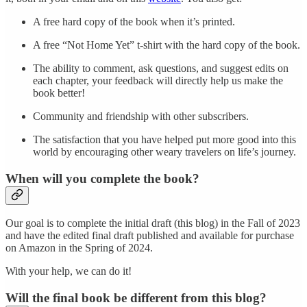
A free hard copy of the book when it’s printed.
A free “Not Home Yet” t-shirt with the hard copy of the book.
The ability to comment, ask questions, and suggest edits on
each chapter, your feedback will directly help us make the
book better!
Community and friendship with other subscribers.
The satisfaction that you have helped put more good into this
world by encouraging other weary travelers on life’s journey.
When will you complete the book?
Our goal is to complete the initial draft (this blog) in the Fall of 2023
and have the edited final draft published and available for purchase
on Amazon in the Spring of 2024.
With your help, we can do it!
Will the final book be different from this blog?