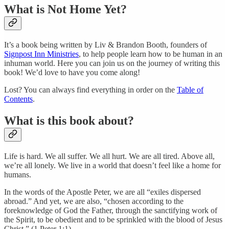
What is Not Home Yet?
It’s a book being written by Liv & Brandon Booth, founders of
Signpost Inn Ministries
, to help people learn how to be human in an
inhuman world. Here you can join us on the journey of writing this
book! We’d love to have you come along!
Lost? You can always find everything in order on the
Table of
Contents
.
What is this book about?
Life is hard. We all suffer. We all hurt. We are all tired. Above all,
we’re all lonely. We live in a world that doesn’t feel like a home for
humans.
In the words of the Apostle Peter, we are all “exiles dispersed
abroad.” And yet, we are also, “chosen according to the
foreknowledge of God the Father, through the sanctifying work of
the Spirit, to be obedient and to be sprinkled with the blood of Jesus
Christ.” (1 Peter 1:1).