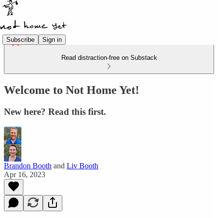
Subscribe
Sign in
Read distraction-free on Substack
Welcome to Not Home Yet!
New here? Read this first.
Brandon Booth
and
Liv Booth
Apr 16, 2023