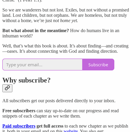
So we are wanderers but not lost. Exiles, but not without a promised
land. Lost children, but not orphans. We are homeless, but not truly
without a home, we’re just
not home yet.
But what about in the meantime?
How do humans live in an
inhuman world?
Well, that’s what this book is about. It’s about finding—and creating
—oases. It’s about connecting with God and finding direction.
Subscribe
Why subscribe?
All subscribers get our posts delivered directly to your inbox.
Free subscribers
can stay up-to-date on our progress and read
snippets of each chapter as we write them.
Paid subscribers
get full access
to each new chapter as we publish
it, both in your email and on this
website
. You also get: