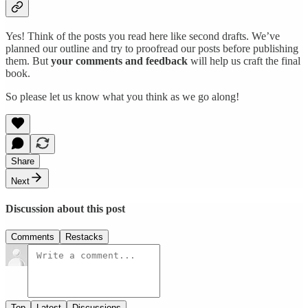
Yes! Think of the posts you read here like second drafts. We’ve
planned our outline and try to proofread our posts before publishing
them. But
your comments and feedback
will help us craft the final
book.
So please let us know what you think as we go along!
Share
Next
Discussion about this post
Comments
Restacks
Top
Latest
Discussions